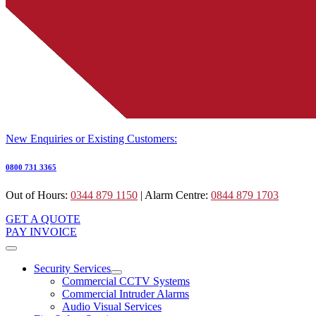
New Enquiries or Existing Customers:
0800 731 3365
Out of Hours:
0344 879 1150
| Alarm Centre:
0844 879 1703
GET A QUOTE
PAY INVOICE
Security Services
Commercial CCTV Systems
Commercial Intruder Alarms
Audio Visual Services