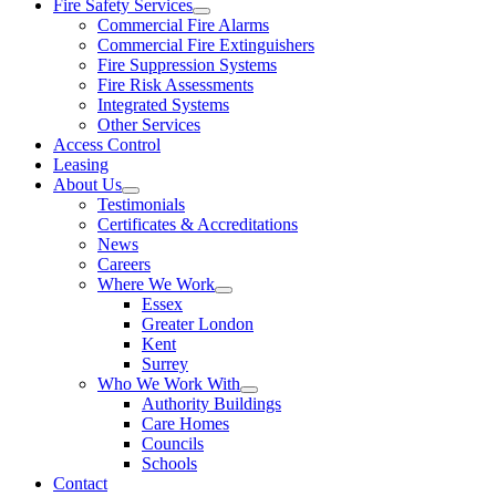
Fire Safety Services
Commercial Fire Alarms
Commercial Fire Extinguishers
Fire Suppression Systems
Fire Risk Assessments
Integrated Systems
Other Services
Access Control
Leasing
About Us
Testimonials
Certificates & Accreditations
News
Careers
Where We Work
Essex
Greater London
Kent
Surrey
Who We Work With
Authority Buildings
Care Homes
Councils
Schools
Contact