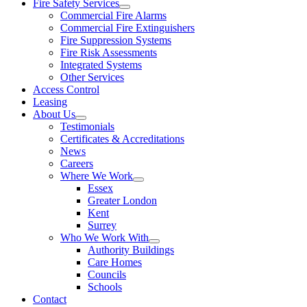
Fire Safety Services
Commercial Fire Alarms
Commercial Fire Extinguishers
Fire Suppression Systems
Fire Risk Assessments
Integrated Systems
Other Services
Access Control
Leasing
About Us
Testimonials
Certificates & Accreditations
News
Careers
Where We Work
Essex
Greater London
Kent
Surrey
Who We Work With
Authority Buildings
Care Homes
Councils
Schools
Contact