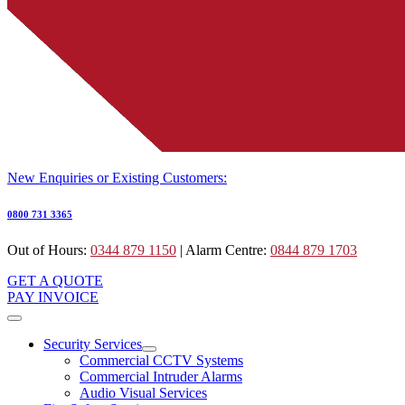
New Enquiries or Existing Customers:
0800 731 3365
Out of Hours:
0344 879 1150
| Alarm Centre:
0844 879 1703
GET A QUOTE
PAY INVOICE
Security Services
Commercial CCTV Systems
Commercial Intruder Alarms
Audio Visual Services