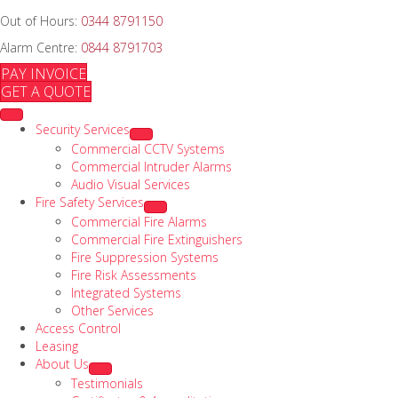
Out of Hours:
0344 8791150
Alarm Centre:
0844 8791703
PAY INVOICE
GET A QUOTE
Security Services
Commercial CCTV Systems
Commercial Intruder Alarms
Audio Visual Services
Fire Safety Services
Commercial Fire Alarms
Commercial Fire Extinguishers
Fire Suppression Systems
Fire Risk Assessments
Integrated Systems
Other Services
Access Control
Leasing
About Us
Testimonials