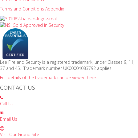
Terms and Conditions Appendix
Lee Fire and Security is a registered trademark, under Classes 9, 11,
37 and 45. Trademark number UK00004083792 applies.
Full details of the trademark can be viewed here.
CONTACT US
Call Us
Email Us
Visit Our Group Site