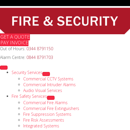
GET A QUOTE
PAY INVOICE
Out of Hours:
0344 8791150
Alarm Centre:
0844 8791703
Security Services
Commercial CCTV Systems
Commercial Intruder Alarms
Audio Visual Services
Fire Safety Services
Commercial Fire Alarms
Commercial Fire Extinguishers
Fire Suppression Systems
Fire Risk Assessments
Integrated Systems