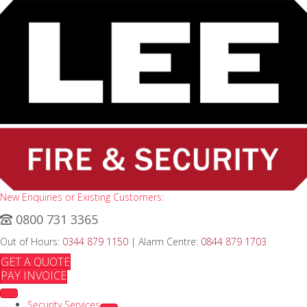
New Enquiries or Existing Customers:
0800 731 3365
Out of Hours:
0344 879 1150
| Alarm Centre:
0844 879 1703
GET A QUOTE
PAY INVOICE
Security Services