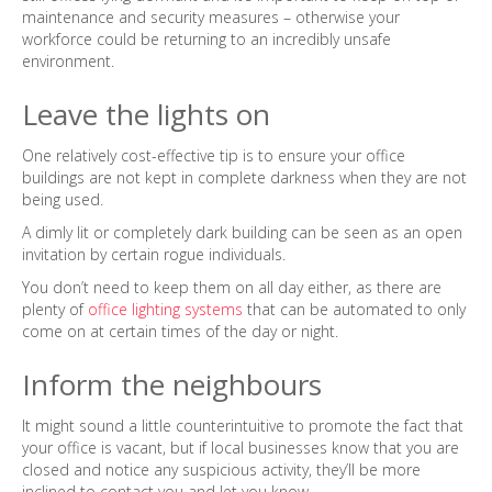
maintenance and security measures – otherwise your
workforce could be returning to an incredibly unsafe
environment.
Leave the lights on
One relatively cost-effective tip is to ensure your office
buildings are not kept in complete darkness when they are not
being used.
A dimly lit or completely dark building can be seen as an open
invitation by certain rogue individuals.
You don’t need to keep them on all day either, as there are
plenty of
office lighting systems
that can be automated to only
come on at certain times of the day or night.
Inform the neighbours
It might sound a little counterintuitive to promote the fact that
your office is vacant, but if local businesses know that you are
closed and notice any suspicious activity, they’ll be more
inclined to contact you and let you know.