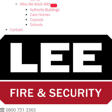
Who We Work With
Authority Buildings
Care Homes
Councils
Schools
Contact
0800 731 3365