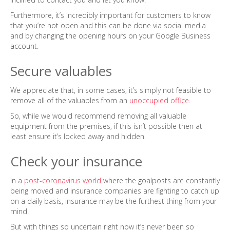
Furthermore, it’s incredibly important for customers to know
that you’re not open and this can be done via social media
and by changing the opening hours on your Google Business
account.
Secure valuables
We appreciate that, in some cases, it’s simply not feasible to
remove all of the valuables from an
unoccupied office
.
So, while we would recommend removing all valuable
equipment from the premises, if this isn’t possible then at
least ensure it’s locked away and hidden.
Check your insurance
In a
post-coronavirus world
where the goalposts are constantly
being moved and insurance companies are fighting to catch up
on a daily basis, insurance may be the furthest thing from your
mind.
But with things so uncertain right now it’s never been so