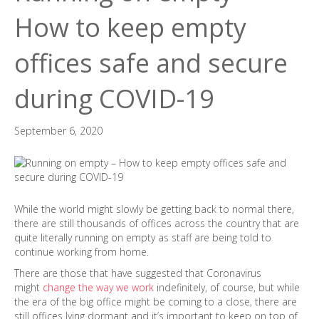
How to keep empty
offices safe and secure
during COVID-19
September 6, 2020
While the world might slowly be getting back to normal there,
there are still thousands of offices across the country that are
quite literally running on empty as staff are being told to
continue working from home.
There are those that have suggested that Coronavirus
might
change the way we work
indefinitely, of course, but while
the era of the big office might be coming to a close, there are
still offices lying dormant and it’s important to keep on top of