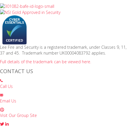
Lee Fire and Security is a registered trademark, under Classes 9, 11,
37 and 45. Trademark number UK00004083792 applies.
Full details of the trademark can be viewed here.
CONTACT US
Call Us
Email Us
Visit Our Group Site