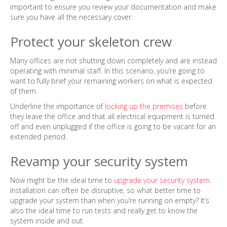
important to ensure you review your documentation and make
sure you have all the necessary cover.
Protect your skeleton crew
Many offices are not shutting down completely and are instead
operating with minimal staff. In this scenario, you’re going to
want to fully brief your remaining workers on what is expected
of them.
Underline the importance of
locking up the premises
before
they leave the office and that all electrical equipment is turned
off and even unplugged if the office is going to be vacant for an
extended period.
Revamp your security system
Now might be the ideal time to
upgrade your security system
.
Installation can often be disruptive, so what better time to
upgrade your system than when you’re running on empty? It’s
also the ideal time to run tests and really get to know the
system inside and out.