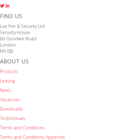
FIND US
Lee Fire & Security Ltd
Security House
86 Goodwin Road
London
N9 0BJ
ABOUT US
Products
Leasing
News
Vacancies
Downloads
Testimonials
Terms and Conditions
Terms and Conditions Appendix