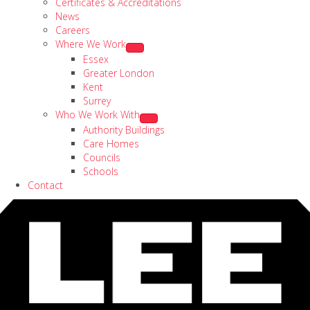
Certificates & Accreditations
News
Careers
Where We Work
Essex
Greater London
Kent
Surrey
Who We Work With
Authority Buildings
Care Homes
Councils
Schools
Contact