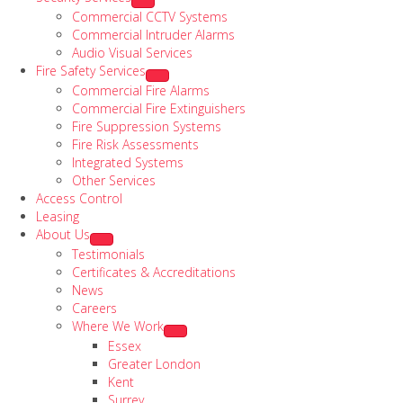
Commercial CCTV Systems
Commercial Intruder Alarms
Audio Visual Services
Fire Safety Services
Commercial Fire Alarms
Commercial Fire Extinguishers
Fire Suppression Systems
Fire Risk Assessments
Integrated Systems
Other Services
Access Control
Leasing
About Us
Testimonials
Certificates & Accreditations
News
Careers
Where We Work
Essex
Greater London
Kent
Surrey