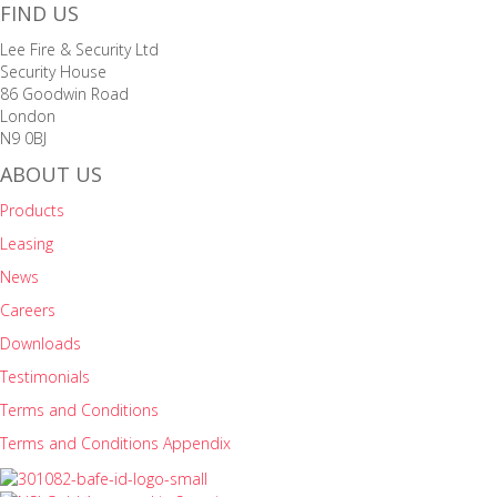
FIND US
Lee Fire & Security Ltd
Security House
86 Goodwin Road
London
N9 0BJ
ABOUT US
Products
Leasing
News
Careers
Downloads
Testimonials
Terms and Conditions
Terms and Conditions Appendix