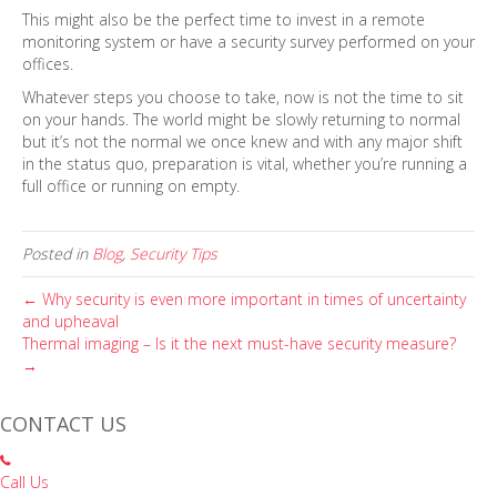
This might also be the perfect time to invest in a remote
monitoring system or have a security survey performed on your
offices.
Whatever steps you choose to take, now is not the time to sit
on your hands. The world might be slowly returning to normal
but it’s not the normal we once knew and with any major shift
in the status quo, preparation is vital, whether you’re running a
full office or running on empty.
Posted in
Blog
,
Security Tips
← Why security is even more important in times of uncertainty
and upheaval
Thermal imaging – Is it the next must-have security measure?
→
CONTACT US
Call Us