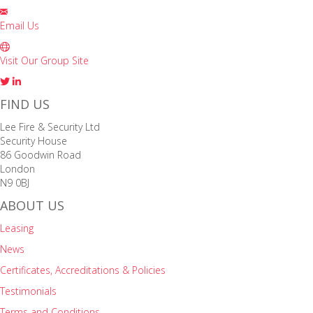
Email Us
Visit Our Group Site
FIND US
Lee Fire & Security Ltd
Security House
86 Goodwin Road
London
N9 0BJ
ABOUT US
Leasing
News
Certificates, Accreditations & Policies
Testimonials
Terms and Conditions