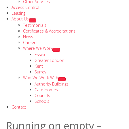
Other Services
Access Control
Leasing
About Us
Testimonials
Certificates & Accreditations
News
Careers
Where We Work
Essex
Greater London
Kent
Surrey
Who We Work With
Authority Buildings
Care Homes
Councils
Schools
Contact
Running on empty –