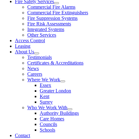
Fire Safety Services
Commercial Fire Alarms
Commercial Fire Extinguishers
Fire Suppression Systems
Fire Risk Assessments
Integrated Systems
Other Services
Access Control
Leasing
About Us
Testimonials
Certificates & Accreditations
News
Careers
Where We Work
Essex
Greater London
Kent
Surrey
Who We Work With
Authority Buildings
Care Homes
Councils
Schools
Contact