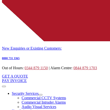
New Enquiries or Existing Customers:
0800 731 3365
Out of Hours:
0344 879 1150
| Alarm Centre:
0844 879 1703
GET A QUOTE
PAY INVOICE
Security Services
Commercial CCTV Systems
Commercial Intruder Alarms
Audio Visual Services