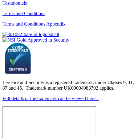
Testimonials
Terms and Conditions
Terms and Conditions Appendix
Lee Fire and Security is a registered trademark, under Classes 9, 11,
37 and 45. Trademark number UK00004083792 applies.
Full details of the trademark can be viewed here.