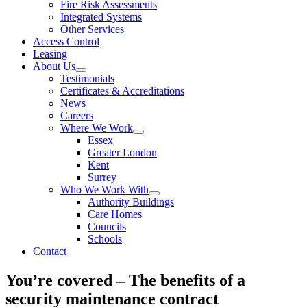
Fire Risk Assessments
Integrated Systems
Other Services
Access Control
Leasing
About Us
Testimonials
Certificates & Accreditations
News
Careers
Where We Work
Essex
Greater London
Kent
Surrey
Who We Work With
Authority Buildings
Care Homes
Councils
Schools
Contact
You’re covered – The benefits of a
security maintenance contract