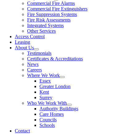
Commercial Fire Alarms
Commercial Fire Extinguishers
Fire Suppression Systems
Fire Risk Assessments
Integrated Systems
Other Services
Access Control
Leasing
About Us
Testimonials
Certificates & Accreditations
News
Careers
Where We Work
Essex
Greater London
Kent
Surrey
Who We Work With
Authority Buildings
Care Homes
Councils
Schools
Contact