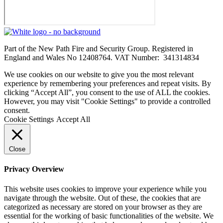
Part of the New Path Fire and Security Group. Registered in
England and Wales No 12408764. VAT Number: 341314834
We use cookies on our website to give you the most relevant
experience by remembering your preferences and repeat visits. By
clicking “Accept All”, you consent to the use of ALL the cookies.
However, you may visit "Cookie Settings" to provide a controlled
consent.
Cookie Settings
Accept All
Close
Privacy Overview
This website uses cookies to improve your experience while you
navigate through the website. Out of these, the cookies that are
categorized as necessary are stored on your browser as they are
essential for the working of basic functionalities of the website. We