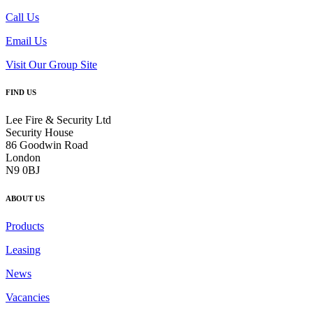
Call Us
Email Us
Visit Our Group Site
FIND US
Lee Fire & Security Ltd
Security House
86 Goodwin Road
London
N9 0BJ
ABOUT US
Products
Leasing
News
Vacancies