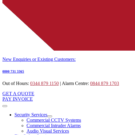
New Enquiries or Existing Customers:
0800 731 3365
Out of Hours:
0344 879 1150
| Alarm Centre:
0844 879 1703
GET A QUOTE
PAY INVOICE
Security Services
Commercial CCTV Systems
Commercial Intruder Alarms
Audio Visual Services