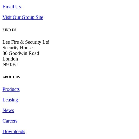
Email Us
Visit Our Group Site
FIND US
Lee Fire & Security Ltd
Security House
86 Goodwin Road
London
N9 0BJ
ABOUT US
Products
Leasing
News
Careers
Downloads