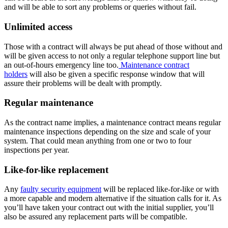
and will be able to sort any problems or queries without fail.
Unlimited access
Those with a contract will always be put ahead of those without and
will be given access to not only a regular telephone support line but
an out-of-hours emergency line too.
Maintenance contract
holders
will also be given a specific response window that will
assure their problems will be dealt with promptly.
Regular maintenance
As the contract name implies, a maintenance contract means regular
maintenance inspections depending on the size and scale of your
system. That could mean anything from one or two to four
inspections per year.
Like-for-like replacement
Any
faulty security equipment
will be replaced like-for-like or with
a more capable and modern alternative if the situation calls for it. As
you’ll have taken your contract out with the initial supplier, you’ll
also be assured any replacement parts will be compatible.