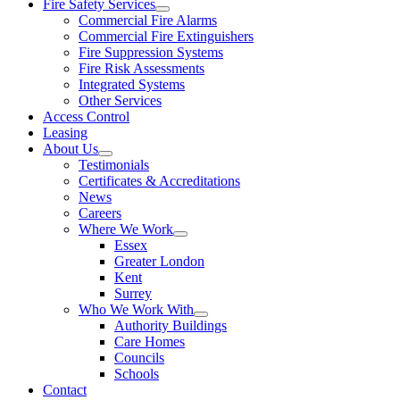
Fire Safety Services
Commercial Fire Alarms
Commercial Fire Extinguishers
Fire Suppression Systems
Fire Risk Assessments
Integrated Systems
Other Services
Access Control
Leasing
About Us
Testimonials
Certificates & Accreditations
News
Careers
Where We Work
Essex
Greater London
Kent
Surrey
Who We Work With
Authority Buildings
Care Homes
Councils
Schools
Contact