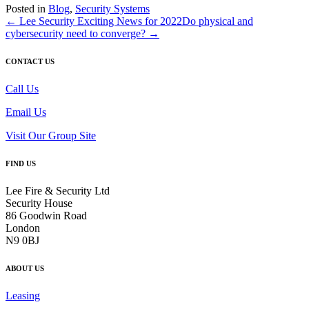
Posted in
Blog
,
Security Systems
← Lee Security Exciting News for 2022
Do physical and
cybersecurity need to converge? →
CONTACT US
Call Us
Email Us
Visit Our Group Site
FIND US
Lee Fire & Security Ltd
Security House
86 Goodwin Road
London
N9 0BJ
ABOUT US
Leasing