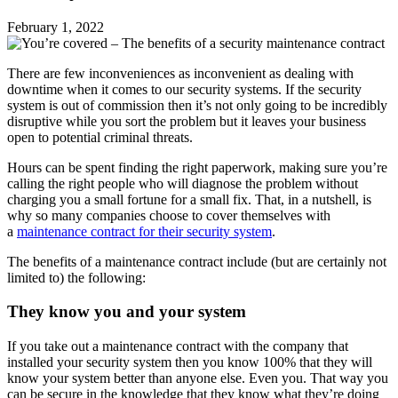
February 1, 2022
There are few inconveniences as inconvenient as dealing with
downtime when it comes to our security systems. If the security
system is out of commission then it’s not only going to be incredibly
disruptive while you sort the problem but it leaves your business
open to potential criminal threats.
Hours can be spent finding the right paperwork, making sure you’re
calling the right people who will diagnose the problem without
charging you a small fortune for a small fix. That, in a nutshell, is
why so many companies choose to cover themselves with
a
maintenance contract for their security system
.
The benefits of a maintenance contract include (but are certainly not
limited to) the following:
They know you and your system
If you take out a maintenance contract with the company that
installed your security system then you know 100% that they will
know your system better than anyone else. Even you. That way you
can be secure in the knowledge that they know what they’re doing