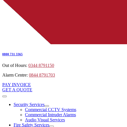
0800 731 3365
Out of Hours:
0344 8791150
Alarm Centre:
0844 8791703
PAY INVOICE
GET A QUOTE
Security Services
Commercial CCTV Systems
Commercial Intruder Alarms
Audio Visual Services
Fire Safety Services