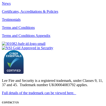
News
Certificates, Accreditations & Policies
Testimonials
Terms and Conditions
Terms and Conditions Appendix
Lee Fire and Security is a registered trademark, under Classes 9, 11,
37 and 45. Trademark number UK00004083792 applies.
Full details of the trademark can be viewed here.
CONTACT US