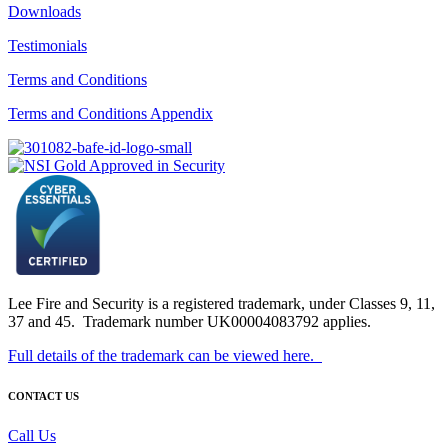
Downloads
Testimonials
Terms and Conditions
Terms and Conditions Appendix
Lee Fire and Security is a registered trademark, under Classes 9, 11,
37 and 45. Trademark number UK00004083792 applies.
Full details of the trademark can be viewed here.
CONTACT US
Call Us