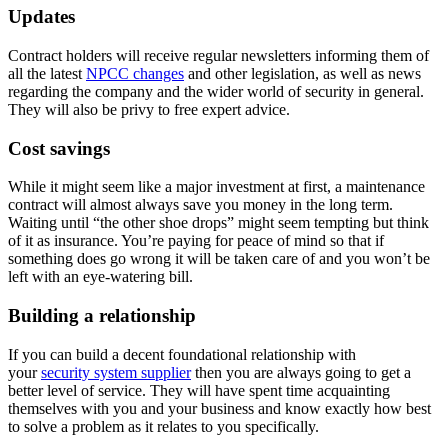
Updates
Contract holders will receive regular newsletters informing them of
all the latest
NPCC changes
and other legislation, as well as news
regarding the company and the wider world of security in general.
They will also be privy to free expert advice.
Cost savings
While it might seem like a major investment at first, a maintenance
contract will almost always save you money in the long term.
Waiting until “the other shoe drops” might seem tempting but think
of it as insurance. You’re paying for peace of mind so that if
something does go wrong it will be taken care of and you won’t be
left with an eye-watering bill.
Building a relationship
If you can build a decent foundational relationship with
your
security system supplier
then you are always going to get a
better level of service. They will have spent time acquainting
themselves with you and your business and know exactly how best
to solve a problem as it relates to you specifically.