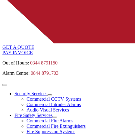
GET A QUOTE
PAY INVOICE
Out of Hours:
0344 8791150
Alarm Centre:
0844 8791703
Security Services
Commercial CCTV Systems
Commercial Intruder Alarms
Audio Visual Services
Fire Safety Services
Commercial Fire Alarms
Commercial Fire Extinguishers
Fire Suppression Systems