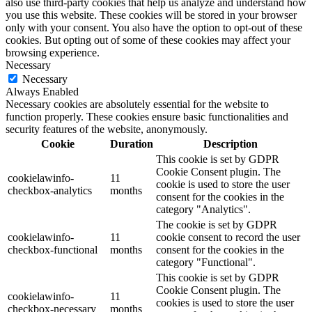
also use third-party cookies that help us analyze and understand how
you use this website. These cookies will be stored in your browser
only with your consent. You also have the option to opt-out of these
cookies. But opting out of some of these cookies may affect your
browsing experience.
Necessary
Necessary
Always Enabled
Necessary cookies are absolutely essential for the website to
function properly. These cookies ensure basic functionalities and
security features of the website, anonymously.
Cookie
Duration
Description
This cookie is set by GDPR
Cookie Consent plugin. The
cookielawinfo-
11
cookie is used to store the user
checkbox-analytics
months
consent for the cookies in the
category "Analytics".
The cookie is set by GDPR
cookielawinfo-
11
cookie consent to record the user
checkbox-functional
months
consent for the cookies in the
category "Functional".
This cookie is set by GDPR
Cookie Consent plugin. The
cookielawinfo-
11
cookies is used to store the user
checkbox-necessary
months